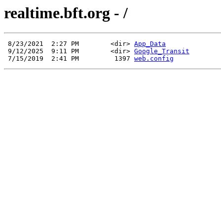
realtime.bft.org - /
 8/23/2021  2:27 PM        <dir> 
App_Data
 9/12/2025  9:11 PM        <dir> 
Google_Transit
 7/15/2019  2:41 PM         1397 
web.config